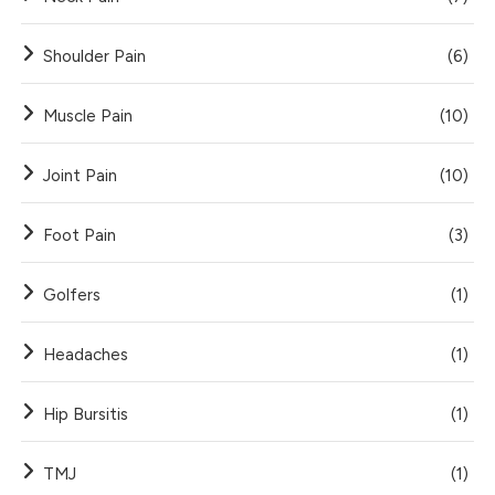
Shoulder Pain
(6)
Muscle Pain
(10)
Joint Pain
(10)
Foot Pain
(3)
Golfers
(1)
Headaches
(1)
Hip Bursitis
(1)
TMJ
(1)