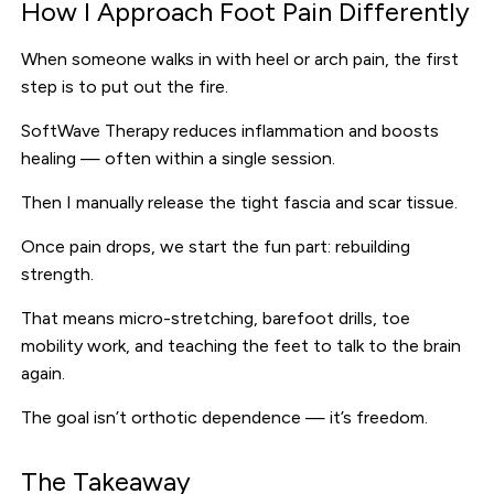
How I Approach Foot Pain Differently
When someone walks in with heel or arch pain, the first
step is to put out the fire.
SoftWave Therapy reduces inflammation and boosts
healing — often within a single session.
Then I manually release the tight fascia and scar tissue.
Once pain drops, we start the fun part: rebuilding
strength.
That means micro-stretching, barefoot drills, toe
mobility work, and teaching the feet to talk to the brain
again.
The goal isn’t orthotic dependence — it’s freedom.
The Takeaway