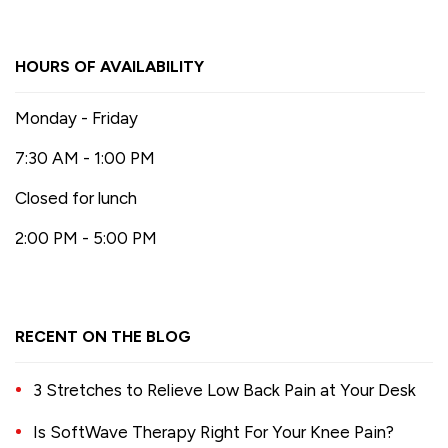
HOURS OF AVAILABILITY
Monday - Friday
7:30 AM - 1:00 PM
Closed for lunch
2:00 PM - 5:00 PM
RECENT ON THE BLOG
3 Stretches to Relieve Low Back Pain at Your Desk
Is SoftWave Therapy Right For Your Knee Pain?