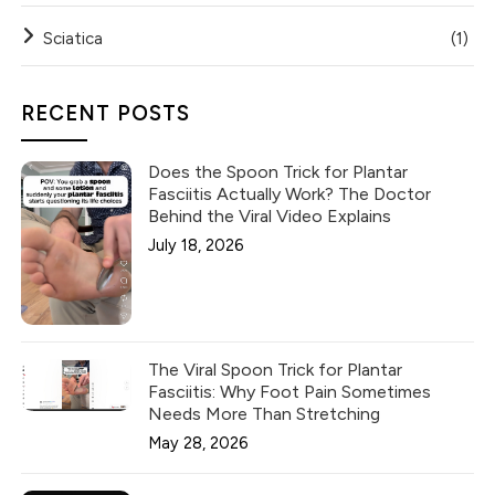
Sciatica
(1)
RECENT POSTS
Does the Spoon Trick for Plantar
Fasciitis Actually Work? The Doctor
Behind the Viral Video Explains
July 18, 2026
The Viral Spoon Trick for Plantar
Fasciitis: Why Foot Pain Sometimes
Needs More Than Stretching
May 28, 2026