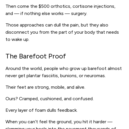
Then come the $500 orthotics, cortisone injections,
and — if nothing else works — surgery.
Those approaches can dull the pain, but they also
disconnect you from the part of your body that needs
to wake up.
The Barefoot Proof
Around the world, people who grow up barefoot almost
never get plantar fasciitis, bunions, or neuromas.
Their feet are strong, mobile, and alive.
Ours? Cramped, cushioned, and confused.
Every layer of foam dulls feedback.
When you can’t feel the ground, you hit it harder —
slamming your heels into the pavement thousands of