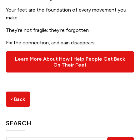
Your feet are the foundation of every movement you
make.
They’re not fragile; they’re forgotten.
Fix the connection, and pain disappears.
Learn More About How I Help People Get Back
On Their Feet
‹ Back
SEARCH