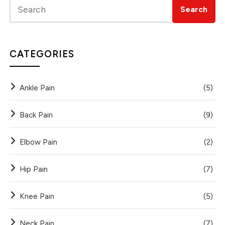
CATEGORIES
Ankle Pain
(5)
Back Pain
(9)
Elbow Pain
(2)
Hip Pain
(7)
Knee Pain
(5)
Neck Pain
(7)