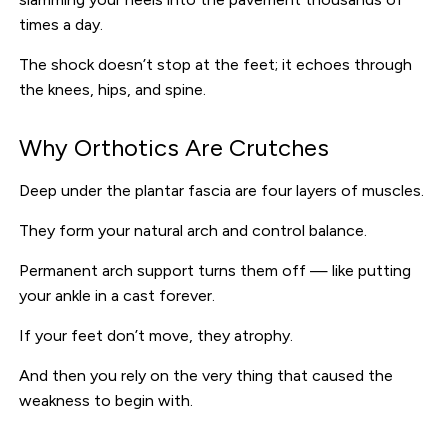
times a day.
The shock doesn’t stop at the feet; it echoes through
the knees, hips, and spine.
Why Orthotics Are Crutches
Deep under the plantar fascia are four layers of muscles.
They form your natural arch and control balance.
Permanent arch support turns them off — like putting
your ankle in a cast forever.
If your feet don’t move, they atrophy.
And then you rely on the very thing that caused the
weakness to begin with.