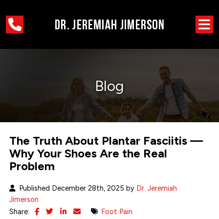
Blog
The Truth About Plantar Fasciitis —
Why Your Shoes Are the Real
Problem
Published December 28th, 2025 by
Dr. Jeremiah
Jimerson
Share:
Foot Pain