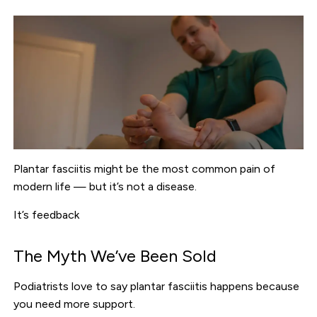
Plantar fasciitis might be the most common pain of
modern life — but it’s not a disease.
It’s feedback
The Myth We’ve Been Sold
Podiatrists love to say plantar fasciitis happens because
you need more support.