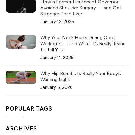
How a Former Lieutenant Governor
Avoided Shoulder Surgery — and Got
Stronger Than Ever
January 12, 2026
Why Your Neck Hurts During Core
Workouts — and What It’s Really Trying
to Tell You
January 11, 2026
Why Hip Bursitis Is Really Your Body’s
Warning Light
January 5, 2026
POPULAR TAGS
ARCHIVES