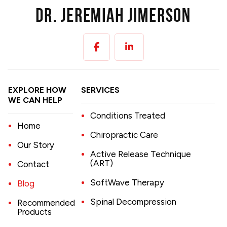
EXPLORE HOW
SERVICES
WE CAN HELP
Conditions Treated
Home
Chiropractic Care
Our Story
Active Release Technique
(ART)
Contact
SoftWave Therapy
Blog
Spinal Decompression
Recommended
Products