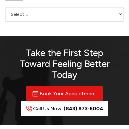
Take the First Step
Toward
Feeling Better
Today
Book Your Appointment
Call Us Now
(843) 873-6004