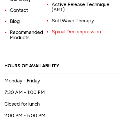
Active Release Technique
(ART)
Contact
SoftWave Therapy
Blog
Spinal Decompression
Recommended
Products
HOURS OF AVAILABILITY
Monday - Friday
7:30 AM - 1:00 PM
Closed for lunch
2:00 PM - 5:00 PM