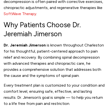
decompression is often paired with corrective exercises,
chiropractic adjustments, and regenerative therapies like
SoftWave Therapy
.
Why Patients Choose Dr.
Jeremiah Jimerson
Dr. Jeremiah Jimerson
is known throughout Charleston
for his thoughtful, patient-centered approach to pain
relief and recovery. By combining spinal decompression
with advanced therapies and chiropractic care, he
provides a comprehensive solution that addresses both
the cause and the symptoms of spinal pain.
Every treatment plan is customized to your condition and
comfort level, ensuring safe, effective, and lasting
results. Dr. Jimerson’s goal is simple — to help you return
to a life free from pain and restriction.