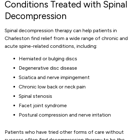
Conditions Treated with Spinal
Decompression
Spinal decompression therapy can help patients in
Charleston find relief from a wide range of chronic and
acute spine-related conditions, including:
Herniated or bulging discs
Degenerative disc disease
Sciatica and nerve impingement
Chronic low back or neck pain
Spinal stenosis
Facet joint syndrome
Postural compression and nerve irritation
Patients who have tried other forms of care without
success often find decompression therapy to be the