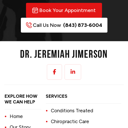
Book Your Appointment
Call Us Now
(843) 873-6004
EXPLORE HOW
SERVICES
WE CAN HELP
Conditions Treated
Home
Chiropractic Care
Our Story