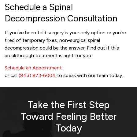
Schedule a Spinal
Decompression Consultation
If you’ve been told surgery is your only option or you’re
tired of temporary fixes, non-surgical spinal
decompression could be the answer. Find out if this
breakthrough treatment is right for you.
Schedule an Appointment
or call
(843) 873-6004
to speak with our team today.
Take the First Step
Toward
Feeling Better
Today