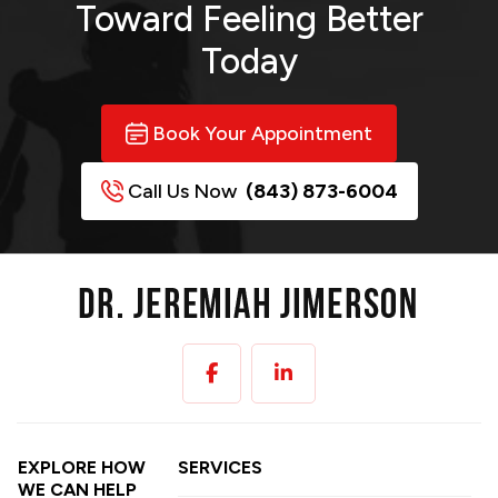
Toward
Feeling Better
Today
Book Your Appointment
Call Us Now
(843) 873-6004
EXPLORE HOW
SERVICES
WE CAN HELP