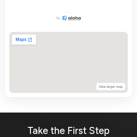
By
View larger map
Take the First Step