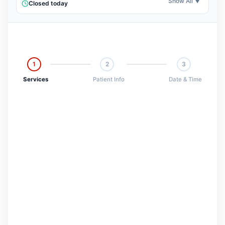
Show All ▼
Closed today
1
2
3
Services
Patient Info
Date & Time