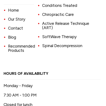
Conditions Treated
Home
Chiropractic Care
Our Story
Active Release Technique
(ART)
Contact
SoftWave Therapy
Blog
Spinal Decompression
Recommended
Products
HOURS OF AVAILABILITY
Monday - Friday
7:30 AM - 1:00 PM
Closed for lunch