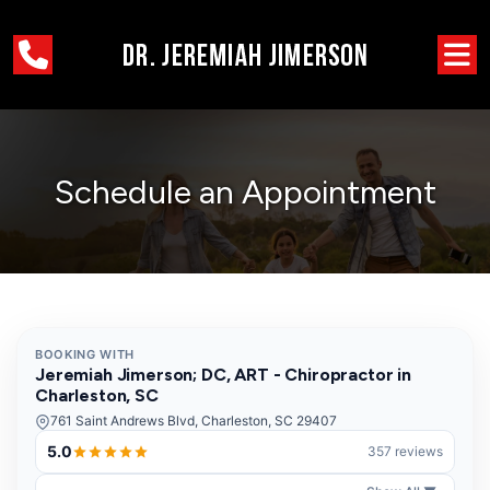
Schedule an Appointment
BOOKING WITH
Jeremiah Jimerson; DC, ART - Chiropractor in
Charleston, SC
761 Saint Andrews Blvd, Charleston, SC 29407
5.0
357 reviews