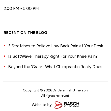
2:00 PM - 5:00 PM
RECENT ON THE BLOG
3 Stretches to Relieve Low Back Pain at Your Desk
Is SoftWave Therapy Right For Your Knee Pain?
Beyond the 'Crack': What Chiropractic Really Does
Copyright © 2026 Dr. Jeremiah Jimerson.
All rights reserved.
Website by