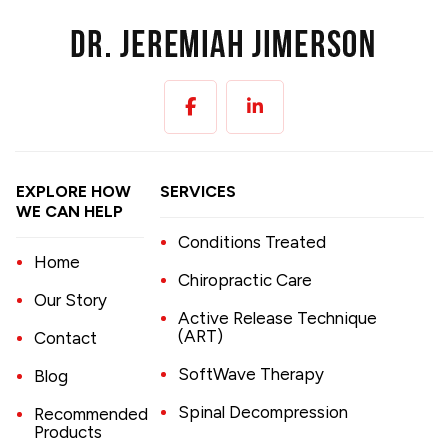
EXPLORE HOW
SERVICES
WE CAN HELP
Conditions Treated
Home
Chiropractic Care
Our Story
Active Release Technique
(ART)
Contact
SoftWave Therapy
Blog
Spinal Decompression
Recommended
Products