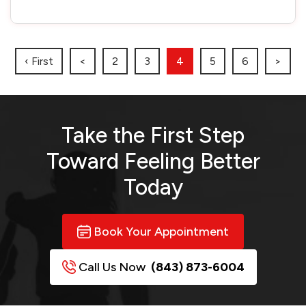
‹ First
<
2
3
4
5
6
>
Take the First Step
Toward
Feeling Better
Today
Book Your Appointment
Call Us Now
(843) 873-6004