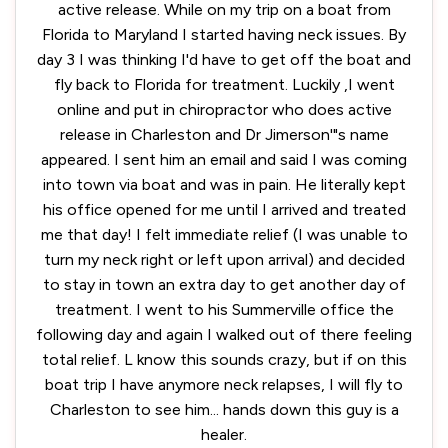
active release. While on my trip on a boat from
Florida to Maryland I started having neck issues. By
day 3 I was thinking I'd have to get off the boat and
fly back to Florida for treatment. Luckily ,I went
online and put in chiropractor who does active
release in Charleston and Dr Jimerson'"s name
appeared. I sent him an email and said I was coming
into town via boat and was in pain. He literally kept
his office opened for me until I arrived and treated
me that day! I felt immediate relief (I was unable to
turn my neck right or left upon arrival) and decided
to stay in town an extra day to get another day of
treatment. I went to his Summerville office the
following day and again I walked out of there feeling
total relief. L know this sounds crazy, but if on this
boat trip I have anymore neck relapses, I will fly to
Charleston to see him... hands down this guy is a
healer.