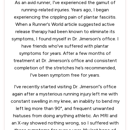
As an avid runner, I've experienced the gamut of
running-related injuries. Years ago, I began
experiencing the crippling pain of plantar fasciitis.
When a Runner's World article suggested active
release therapy had been known to eliminate its
symptoms, I found myself in Dr. Jimerson's office. I
have friends who've suffered with plantar
symptoms for years. After a few months of
treatment at Dr. Jimerson’s office and consistent
completion of the stretches he’s recommended,
I've been symptom free for years.
I've recently started visiting Dr. Jimerson'’s office
again after a mysterious running injury left me with
constant swelling in my knee, an inability to bend my
left leg more than 90°, and frequent unwanted
hiatuses from doing anything athletic. An MRI and
an X-ray showed nothing wrong, so I suffered with