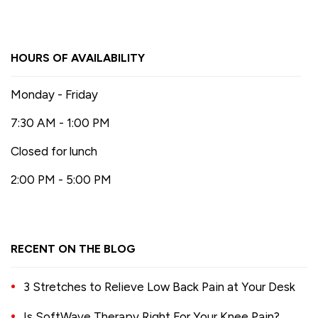
HOURS OF AVAILABILITY
Monday - Friday
7:30 AM - 1:00 PM
Closed for lunch
2:00 PM - 5:00 PM
RECENT ON THE BLOG
3 Stretches to Relieve Low Back Pain at Your Desk
Is SoftWave Therapy Right For Your Knee Pain?