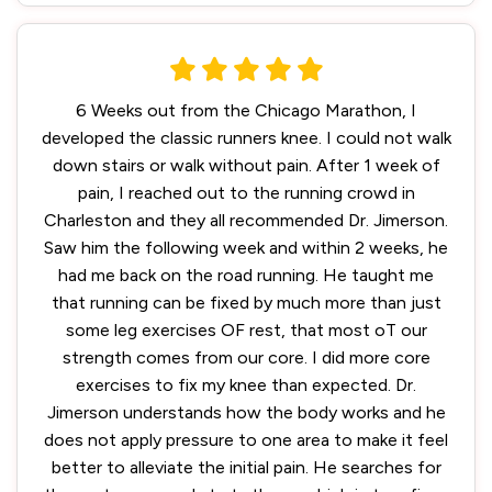
6 Weeks out from the Chicago Marathon, I
developed the classic runners knee. I could not walk
down stairs or walk without pain. After 1 week of
pain, I reached out to the running crowd in
Charleston and they all recommended Dr. Jimerson.
Saw him the following week and within 2 weeks, he
had me back on the road running. He taught me
that running can be fixed by much more than just
some leg exercises OF rest, that most oT our
strength comes from our core. I did more core
exercises to fix my knee than expected. Dr.
Jimerson understands how the body works and he
does not apply pressure to one area to make it feel
better to alleviate the initial pain. He searches for