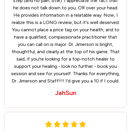
step (and no pain, btw). I appreciate the fact that
he does not talk down to you, OR over your head.
He provides information in a relatable way. Now, I
realize this is a LONG review, but it's well deserved.
You cannot place a price tag on your health, and to
have a qualified, compassionate practitioner that
you can call on is major. Dr. Jimerson is bright,
thoughtful, and clearly at the top of his game. That
said, if you're looking for a top-notch healer to
support your healing - look no further - book you
session and see for yourself. Thanks for everything,
Dr. Jimerson and Staff!!!! I'd give you a 10 if I could.
JahSun