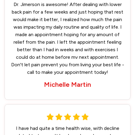
Dr. Jimerson is awesome! After dealing with lower
back pain for a few weeks and just hoping that rest
would make it better, I realized how much the pain
was impacting my daily routine and quality of life. I
made an appointment hoping for any amount of
relief from the pain. I left the appointment feeling
better than I had in weeks and with exercises I
could do at home before mv next appointment.
Don't let pain prevent you from living your best life -
call to make your appointment today!
Michelle Martin
I have had quite a time health wise, with decline