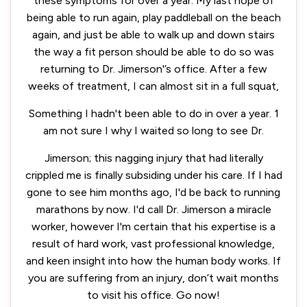
these symptoms for over a year. My last hope of
being able to run again, play paddleball on the beach
again, and just be able to walk up and down stairs
the way a fit person should be able to do so was
returning to Dr. Jimerson'’s office. After a few
weeks of treatment, I can almost sit in a full squat,
Something I hadn't been able to do in over a year. 1
am not sure I why I waited so long to see Dr.
Jimerson; this nagging injury that had literally
crippled me is finally subsiding under his care. If I had
gone to see him months ago, I'd be back to running
marathons by now. I'd call Dr. Jimerson a miracle
worker, however I'm certain that his expertise is a
result of hard work, vast professional knowledge,
and keen insight into how the human body works. If
you are suffering from an injury, don’t wait months
to visit his office. Go now!