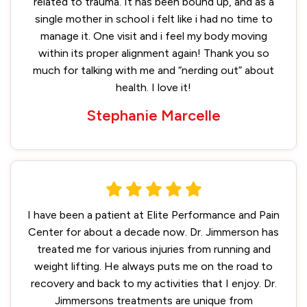
related to trauma. It has been bound up, and as a
single mother in school i felt like i had no time to
manage it. One visit and i feel my body moving
within its proper alignment again! Thank you so
much for talking with me and “nerding out” about
health. I love it!
Stephanie Marcelle
I have been a patient at Elite Performance and Pain
Center for about a decade now. Dr. Jimmerson has
treated me for various injuries from running and
weight lifting. He always puts me on the road to
recovery and back to my activities that I enjoy. Dr.
Jimmersons treatments are unique from