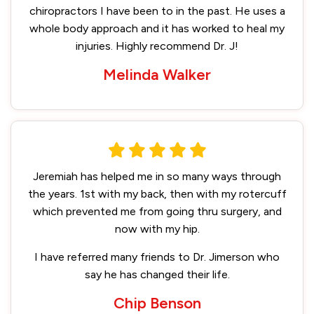
chiropractors I have been to in the past. He uses a
whole body approach and it has worked to heal my
injuries. Highly recommend Dr. J!
Melinda Walker
Jeremiah has helped me in so many ways through
the years. 1st with my back, then with my rotercuff
which prevented me from going thru surgery, and
now with my hip.
I have referred many friends to Dr. Jimerson who
say he has changed their life.
Chip Benson