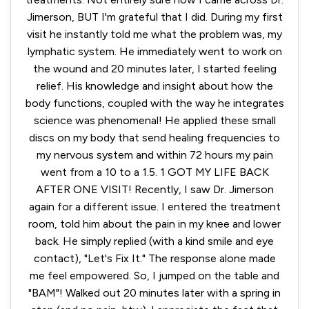
Jimerson, BUT I'm grateful that I did. During my first
visit he instantly told me what the problem was, my
lymphatic system. He immediately went to work on
the wound and 20 minutes later, I started feeling
relief. His knowledge and insight about how the
body functions, coupled with the way he integrates
science was phenomenal! He applied these small
discs on my body that send healing frequencies to
my nervous system and within 72 hours my pain
went from a 10 to a 1.5. 1 GOT MY LIFE BACK
AFTER ONE VISIT! Recently, I saw Dr. Jimerson
again for a different issue. I entered the treatment
room, told him about the pain in my knee and lower
back. He simply replied (with a kind smile and eye
contact), "Let's Fix It." The response alone made
me feel empowered. So, I jumped on the table and
"BAM"! Walked out 20 minutes later with a spring in