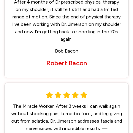
After 4 months of Dr prescribed physical therapy
on my shoulder, it still felt stiff and had a limited
range of motion. Since the end of physical therapy
I've been working with Dr. Jimerson on my shoulder
and now I'm getting back to shooting in the 70s
again.
Bob Bacon
Robert Bacon
The Miracle Worker. After 3 weeks I can walk again
without shocking pain, turned in foot, and leg giving
out from sciatica. Dr. Jimerson addresses fascia and
nerve issues with incredible results. —