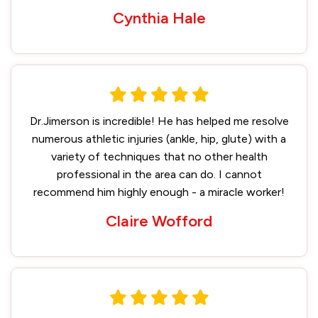
Cynthia Hale
Dr.Jimerson is incredible! He has helped me resolve
numerous athletic injuries (ankle, hip, glute) with a
variety of techniques that no other health
professional in the area can do. I cannot
recommend him highly enough - a miracle worker!
Claire Wofford