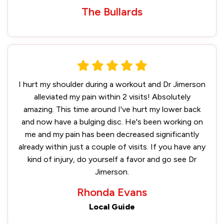
The Bullards
I hurt my shoulder during a workout and Dr Jimerson
alleviated my pain within 2 visits! Absolutely
amazing. This time around I've hurt my lower back
and now have a bulging disc. He's been working on
me and my pain has been decreased significantly
already within just a couple of visits. If you have any
kind of injury, do yourself a favor and go see Dr
Jimerson.
Rhonda Evans
Local Guide