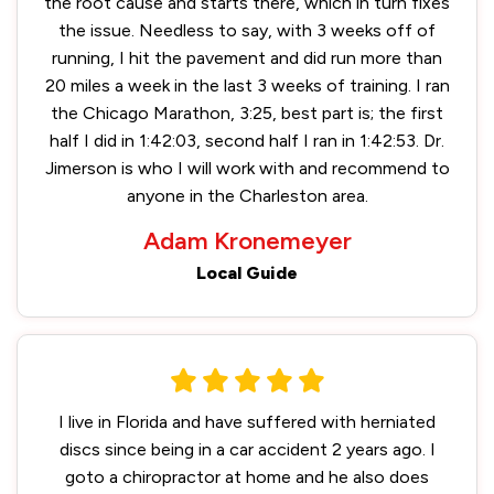
the root cause and starts there, which in turn fixes
the issue. Needless to say, with 3 weeks off of
running, I hit the pavement and did run more than
20 miles a week in the last 3 weeks of training. I ran
the Chicago Marathon, 3:25, best part is; the first
half I did in 1:42:03, second half I ran in 1:42:53. Dr.
Jimerson is who I will work with and recommend to
anyone in the Charleston area.
Adam Kronemeyer
Local Guide
I live in Florida and have suffered with herniated
discs since being in a car accident 2 years ago. I
goto a chiropractor at home and he also does