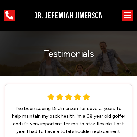
Testimonials
I've been seeing Dr Jimerson for several years to
help maintain my back health. 'm a 68 year old golfer
and it's very important for me to stay flexible. Last
year I had to have a total shoulder replacement.