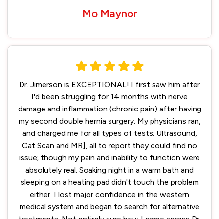
Mo Maynor
Dr. Jimerson is EXCEPTIONAL! I first saw him after
I'd been struggling for 14 months with nerve
damage and inflammation (chronic pain) after having
my second double hernia surgery. My physicians ran,
and charged me for all types of tests: Ultrasound,
Cat Scan and MR], all to report they could find no
issue; though my pain and inability to function were
absolutely real. Soaking night in a warm bath and
sleeping on a heating pad didn't touch the problem
either. I lost major confidence in the western
medical system and began to search for alternative
treatments. Not entirely sure how I came across Dr.