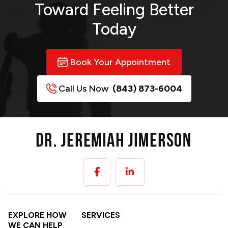
Toward
Feeling Better
Today
Book Your Appointment
Call Us Now
(843) 873-6004
EXPLORE HOW
SERVICES
WE CAN HELP