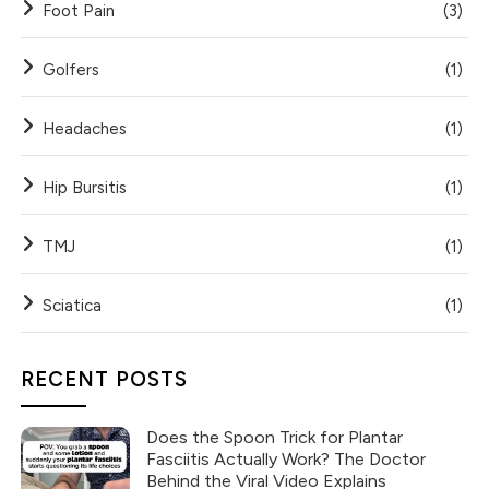
Foot Pain
(3)
Golfers
(1)
Headaches
(1)
Hip Bursitis
(1)
TMJ
(1)
Sciatica
(1)
RECENT POSTS
Does the Spoon Trick for Plantar
Fasciitis Actually Work? The Doctor
Behind the Viral Video Explains