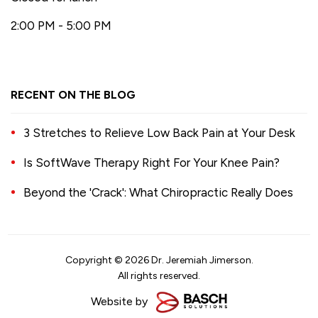
2:00 PM - 5:00 PM
RECENT ON THE BLOG
3 Stretches to Relieve Low Back Pain at Your Desk
Is SoftWave Therapy Right For Your Knee Pain?
Beyond the 'Crack': What Chiropractic Really Does
Copyright © 2026 Dr. Jeremiah Jimerson.
All rights reserved.
Website by