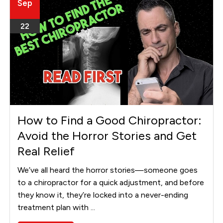
Sep
22
How to Find a Good Chiropractor:
Avoid the Horror Stories and Get
Real Relief
We’ve all heard the horror stories—someone goes
to a chiropractor for a quick adjustment, and before
they know it, they’re locked into a never-ending
treatment plan with ...