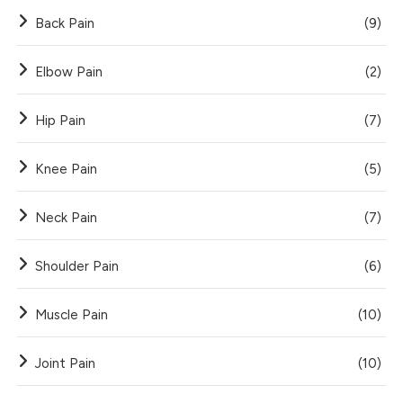
Back Pain
(9)
Elbow Pain
(2)
Hip Pain
(7)
Knee Pain
(5)
Neck Pain
(7)
Shoulder Pain
(6)
Muscle Pain
(10)
Joint Pain
(10)