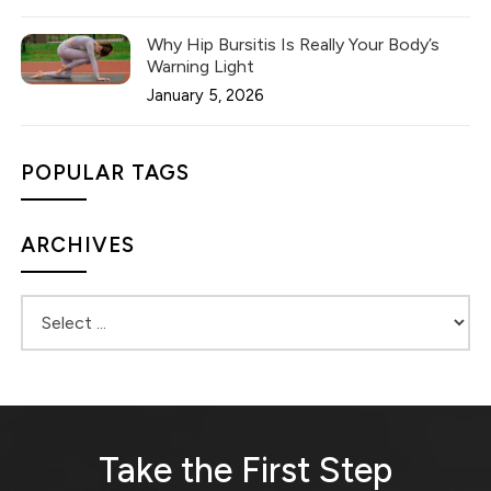
Why Hip Bursitis Is Really Your Body’s
Warning Light
January 5, 2026
POPULAR TAGS
ARCHIVES
Take the First Step