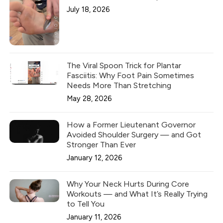
July 18, 2026
The Viral Spoon Trick for Plantar
Fasciitis: Why Foot Pain Sometimes
Needs More Than Stretching
May 28, 2026
How a Former Lieutenant Governor
Avoided Shoulder Surgery — and Got
Stronger Than Ever
January 12, 2026
Why Your Neck Hurts During Core
Workouts — and What It’s Really Trying
to Tell You
January 11, 2026