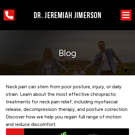
Blog
Neck pain can stem from poor posture, injury, or daily
strain. Learn about the most effective chiropractic
treatments for neck pain relief, including myofascial
release, decompression therapy, and posture correction.
Discover how we help you regain full range of motion
and reduce discomfort.