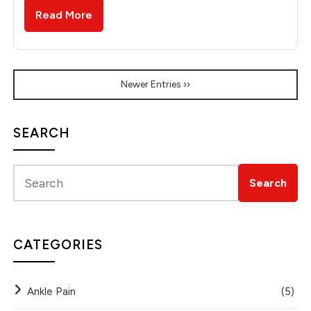
Read More
Newer Entries ››
SEARCH
CATEGORIES
Ankle Pain
(5)