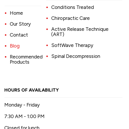
Conditions Treated
Home
Chiropractic Care
Our Story
Active Release Technique
(ART)
Contact
SoftWave Therapy
Blog
Spinal Decompression
Recommended
Products
HOURS OF AVAILABILITY
Monday - Friday
7:30 AM - 1:00 PM
Closed for lunch