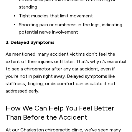
standing
Tight muscles that limit movement
Shooting pain or numbness in the legs, indicating
potential nerve involvement
3. Delayed Symptoms
As mentioned, many accident victims don’t feel the
extent of their injuries until later. That’s why it’s essential
to see a chiropractor after any car accident, even if
you’re not in pain right away. Delayed symptoms like
stiffness, tingling, or discomfort can escalate if not
addressed early.
How We Can Help You Feel Better
Than Before the Accident
At our Charleston chiropractic clinic, we’ve seen many