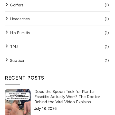
Golfers
(1)
Headaches
(1)
Hip Bursitis
(1)
TMJ
(1)
Sciatica
(1)
RECENT POSTS
Does the Spoon Trick for Plantar
Fasciitis Actually Work? The Doctor
Behind the Viral Video Explains
July 18, 2026