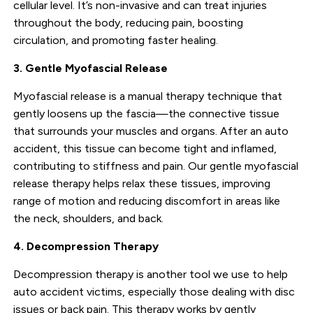
cellular level. It’s non-invasive and can treat injuries
throughout the body, reducing pain, boosting
circulation, and promoting faster healing.
3. Gentle Myofascial Release
Myofascial release is a manual therapy technique that
gently loosens up the fascia—the connective tissue
that surrounds your muscles and organs. After an auto
accident, this tissue can become tight and inflamed,
contributing to stiffness and pain. Our gentle myofascial
release therapy helps relax these tissues, improving
range of motion and reducing discomfort in areas like
the neck, shoulders, and back.
4. Decompression Therapy
Decompression therapy is another tool we use to help
auto accident victims, especially those dealing with disc
issues or back pain. This therapy works by gently