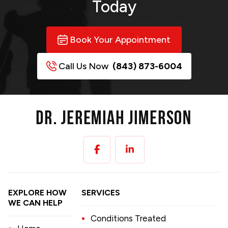
Today
Book Your Appointment
Call Us Now
(843) 873-6004
EXPLORE HOW
SERVICES
WE CAN HELP
Conditions Treated