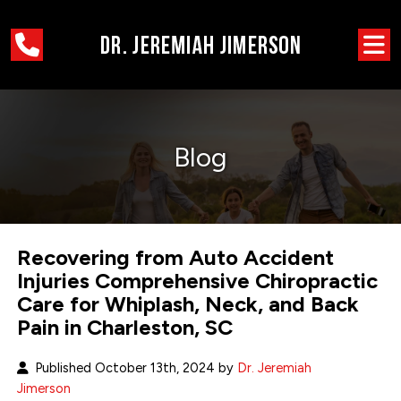
Blog
Recovering from Auto Accident
Injuries Comprehensive Chiropractic
Care for Whiplash, Neck, and Back
Pain in Charleston, SC
Published October 13th, 2024 by
Dr. Jeremiah
Jimerson