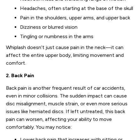
Headaches, often starting at the base of the skull
Pain in the shoulders, upper arms, and upper back
Dizziness or blurred vision
Tingling or numbness in the arms
Whiplash doesn’t just cause pain in the neck—it can
affect the entire upper body, limiting movement and
comfort.
2. Back Pain
Back pain is another frequent result of car accidents,
even in minor collisions. The sudden impact can cause
disc misalignment, muscle strain, or even more serious
issues like herniated discs. If left untreated, this back
pain can worsen, affecting your ability to move
comfortably. You may notice:
Lower back pain that increases with sitting or