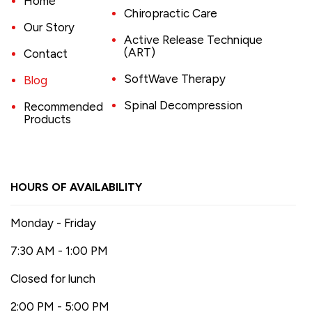
Home
Chiropractic Care
Our Story
Active Release Technique
(ART)
Contact
SoftWave Therapy
Blog
Spinal Decompression
Recommended
Products
HOURS OF AVAILABILITY
Monday - Friday
7:30 AM - 1:00 PM
Closed for lunch
2:00 PM - 5:00 PM