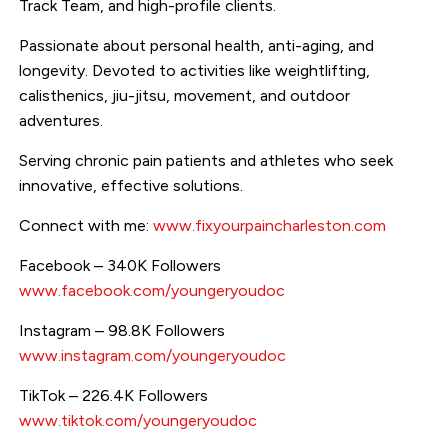
Track Team, and high-profile clients.
Passionate about personal health, anti-aging, and
longevity. Devoted to activities like weightlifting,
calisthenics, jiu-jitsu, movement, and outdoor
adventures.
Serving chronic pain patients and athletes who seek
innovative, effective solutions.
Connect with me:
www.fixyourpaincharleston.com
Facebook – 340K Followers
www.facebook.com/youngeryoudoc
Instagram – 98.8K Followers
www.instagram.com/youngeryoudoc
TikTok – 226.4K Followers
www.tiktok.com/youngeryoudoc