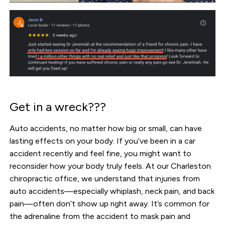
Get in a wreck???
Auto accidents, no matter how big or small, can have
lasting effects on your body. If you’ve been in a car
accident recently and feel fine, you might want to
reconsider how your body truly feels. At our Charleston
chiropractic office, we understand that injuries from
auto accidents—especially whiplash, neck pain, and back
pain—often don’t show up right away. It’s common for
the adrenaline from the accident to mask pain and