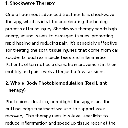
1. Shockwave Therapy
One of our most advanced treatments is shockwave
therapy, which is ideal for accelerating the healing
process after an injury. Shockwave therapy sends high-
energy sound waves to damaged tissues, promoting
rapid healing and reducing pain. It’s especially effective
for treating the soft tissue injuries that come from car
accidents, such as muscle tears and inflammation.
Patients often notice a dramatic improvement in their
mobility and pain levels after just a few sessions.
2. Whole-Body Photobiomodulation (Red Light
Therapy)
Photobiomodulation, or red light therapy, is another
cutting-edge treatment we use to support your
recovery. This therapy uses low-level laser light to
reduce inflammation and speed up tissue repair at the