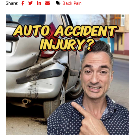
Share:
Back Pain