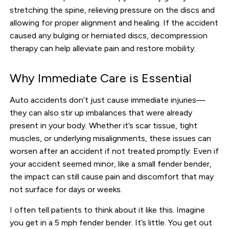
stretching the spine, relieving pressure on the discs and
allowing for proper alignment and healing. If the accident
caused any bulging or herniated discs, decompression
therapy can help alleviate pain and restore mobility.
Why Immediate Care is Essential
Auto accidents don’t just cause immediate injuries—
they can also stir up imbalances that were already
present in your body. Whether it’s scar tissue, tight
muscles, or underlying misalignments, these issues can
worsen after an accident if not treated promptly. Even if
your accident seemed minor, like a small fender bender,
the impact can still cause pain and discomfort that may
not surface for days or weeks.
I often tell patients to think about it like this. Imagine
you get in a 5 mph fender bender. It’s little. You get out