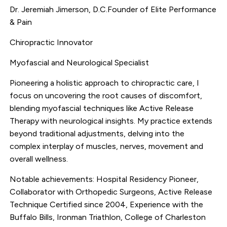
Dr. Jeremiah Jimerson, D.C.Founder of Elite Performance
& Pain
Chiropractic Innovator
Myofascial and Neurological Specialist
Pioneering a holistic approach to chiropractic care, I
focus on uncovering the root causes of discomfort,
blending myofascial techniques like Active Release
Therapy with neurological insights. My practice extends
beyond traditional adjustments, delving into the
complex interplay of muscles, nerves, movement and
overall wellness.
Notable achievements: Hospital Residency Pioneer,
Collaborator with Orthopedic Surgeons, Active Release
Technique Certified since 2004, Experience with the
Buffalo Bills, Ironman Triathlon, College of Charleston