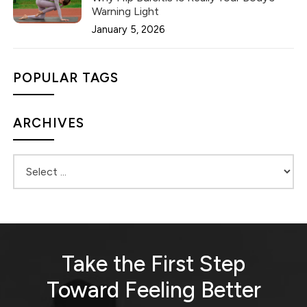
Warning Light
January 5, 2026
POPULAR TAGS
ARCHIVES
Take the First Step
Toward
Feeling Better