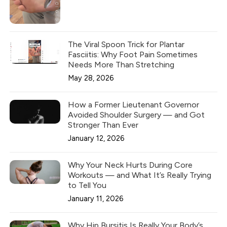
The Viral Spoon Trick for Plantar
Fasciitis: Why Foot Pain Sometimes
Needs More Than Stretching
May 28, 2026
How a Former Lieutenant Governor
Avoided Shoulder Surgery — and Got
Stronger Than Ever
January 12, 2026
Why Your Neck Hurts During Core
Workouts — and What It’s Really Trying
to Tell You
January 11, 2026
Why Hip Bursitis Is Really Your Body’s