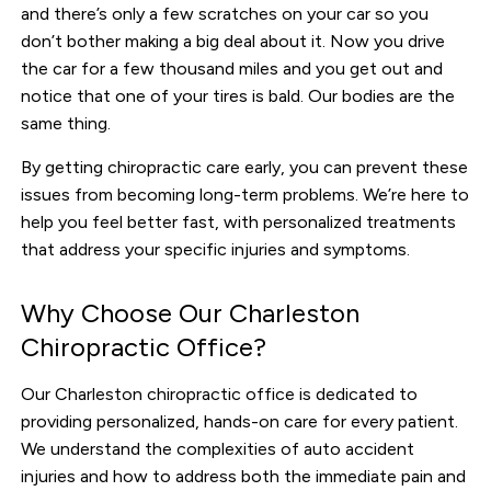
and there’s only a few scratches on your car so you
don’t bother making a big deal about it. Now you drive
the car for a few thousand miles and you get out and
notice that one of your tires is bald. Our bodies are the
same thing.
By getting chiropractic care early, you can prevent these
issues from becoming long-term problems. We’re here to
help you feel better fast, with personalized treatments
that address your specific injuries and symptoms.
Why Choose Our Charleston
Chiropractic Office?
Our Charleston chiropractic office is dedicated to
providing personalized, hands-on care for every patient.
We understand the complexities of auto accident
injuries and how to address both the immediate pain and