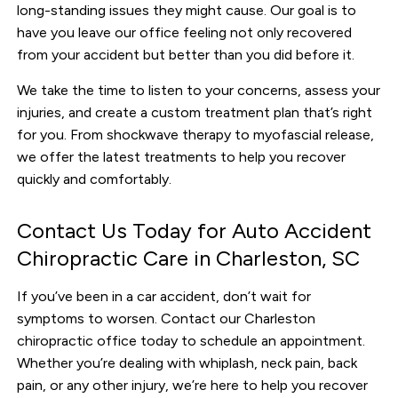
long-standing issues they might cause. Our goal is to
have you leave our office feeling not only recovered
from your accident but better than you did before it.
We take the time to listen to your concerns, assess your
injuries, and create a custom treatment plan that’s right
for you. From shockwave therapy to myofascial release,
we offer the latest treatments to help you recover
quickly and comfortably.
Contact Us Today for Auto Accident
Chiropractic Care in Charleston, SC
If you’ve been in a car accident, don’t wait for
symptoms to worsen. Contact our Charleston
chiropractic office today to schedule an appointment.
Whether you’re dealing with whiplash, neck pain, back
pain, or any other injury, we’re here to help you recover