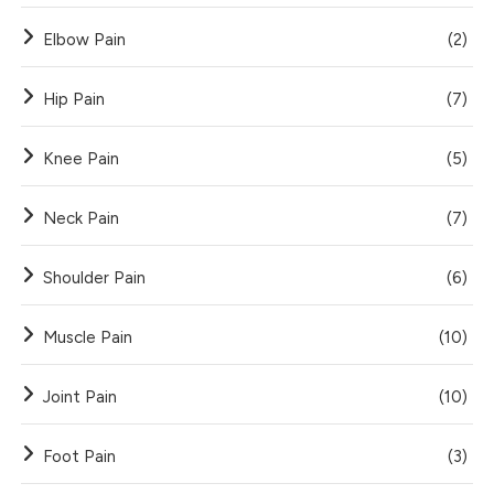
Elbow Pain
(2)
Hip Pain
(7)
Knee Pain
(5)
Neck Pain
(7)
Shoulder Pain
(6)
Muscle Pain
(10)
Joint Pain
(10)
Foot Pain
(3)