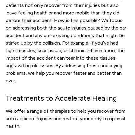
patients not only recover from their injuries but also
leave feeling healthier and more mobile than they did
before their accident. How is this possible? We focus
on addressing both the acute injuries caused by the car
accident and any pre-existing conditions that might be
stirred up by the collision. For example, if you’ve had
tight muscles, scar tissue, or chronic inflammation, the
impact of the accident can tear into these tissues,
aggravating old issues. By addressing these underlying
problems, we help you recover faster and better than
ever.
Treatments to Accelerate Healing
We offer a range of therapies to help you recover from
auto accident injuries and restore your body to optimal
health.