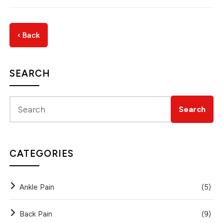
‹ Back
SEARCH
CATEGORIES
Ankle Pain
(5)
Back Pain
(9)