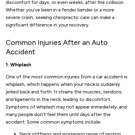
discomfort for days, or even weeks, after the collision.
Whether you’ve been in a fender bender or a more
severe crash, seeking chiropractic care can make a
significant difference in your recovery.
Common Injuries After an Auto
Accident
1. Whiplash
One of the most common injuries from a car accident is
whiplash, which happens when your neck is suddenly
jerked back and forth. It strains the muscles, tendons,
and ligaments in the neck, leading to discomfort.
Symptoms of whiplash may not appear immediately, and
many people don’t feel them until days after the
accident. Some common symptoms include:
Neck stiffness and worsening range of motion