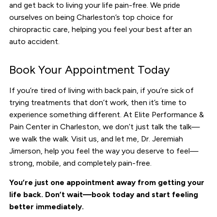
and get back to living your life pain-free. We pride
ourselves on being Charleston’s top choice for
chiropractic care, helping you feel your best after an
auto accident.
Book Your Appointment Today
If you’re tired of living with back pain, if you’re sick of
trying treatments that don’t work, then it’s time to
experience something different. At Elite Performance &
Pain Center in Charleston, we don’t just talk the talk—
we walk the walk. Visit us, and let me, Dr. Jeremiah
Jimerson, help you feel the way you deserve to feel—
strong, mobile, and completely pain-free.
You’re just one appointment away from getting your
life back. Don’t wait—book today and start feeling
better immediately.